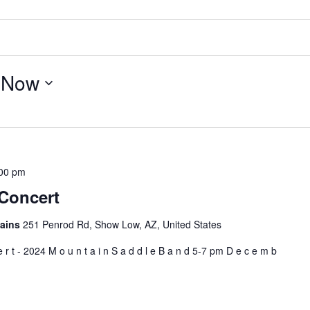
 
Now
00 pm
Concert
tains
251 Penrod Rd, Show Low, AZ, United States
e r t - 2024 M o u n t a i n S a d d l e B a n d 5-7 pm D e c e m b