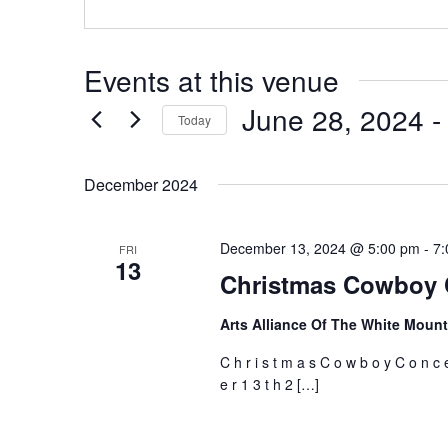
Events at this venue
June 28, 2024
 -
Today
Select
date.
December 2024
December 13, 2024 @ 5:00 pm
-
7:
FRI
13
Christmas Cowboy 
Arts Alliance Of The White Moun
C h r i s t m a s C o w b o y C o n c 
e r 1 3 t h 2 […]