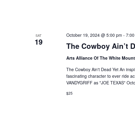
October 19, 2024 @ 5:00 pm
-
7:00
SAT
19
The Cowboy Ain’t D
Arts Alliance Of The White Moun
The Cowboy Ain't Dead Yet An inspi
fascinating character to ever ride a
VANDYGRIFF as "JOE TEXAS" Octob
$25