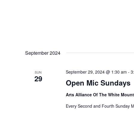
September 2024
September 29, 2024 @ 1:30 am
-
3
SUN
29
Open Mic Sundays
Arts Alliance Of The White Moun
Every Second and Fourth Sunday M