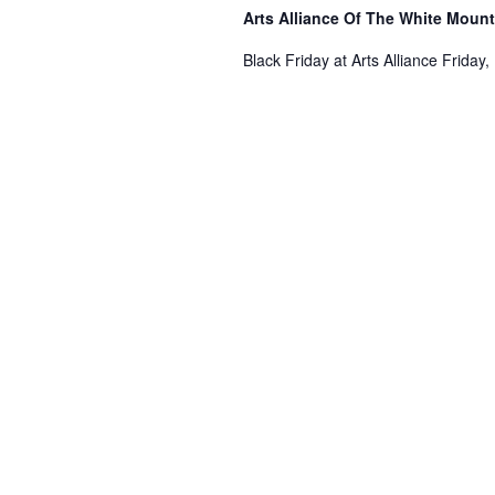
Arts Alliance Of The White Moun
Black Friday at Arts Alliance Friday