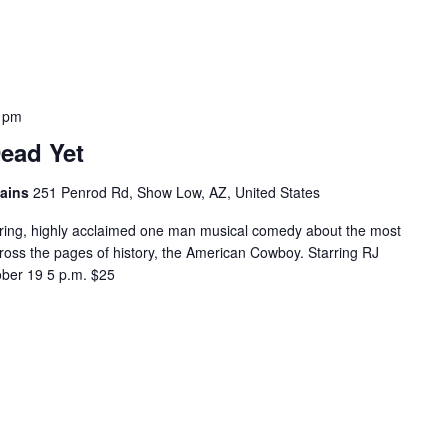
 pm
ead Yet
tains
251 Penrod Rd, Show Low, AZ, United States
ring, highly acclaimed one man musical comedy about the most
cross the pages of history, the American Cowboy. Starring RJ
er 19 5 p.m. $25