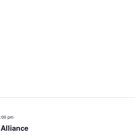
4:00 pm
 Alliance