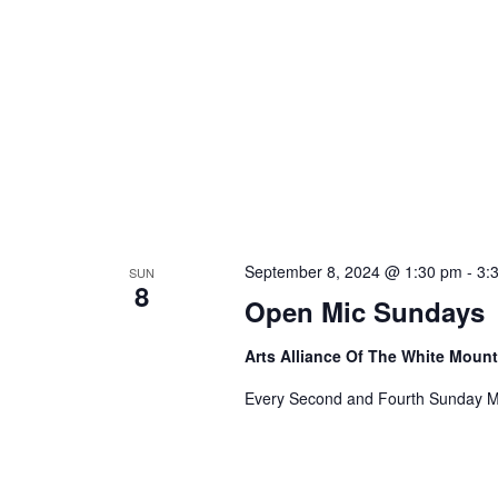
September 8, 2024 @ 1:30 pm
-
3:
SUN
8
Open Mic Sundays
Arts Alliance Of The White Moun
Every Second and Fourth Sunday M