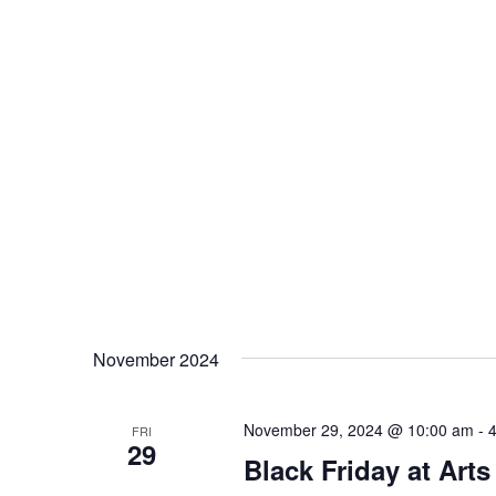
November 2024
November 29, 2024 @ 10:00 am
-
FRI
29
Black Friday at Arts