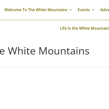
Welcome To The White Mountains
Events
Adve
Life in the White Mountain
The White Mountains