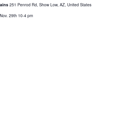
tains
251 Penrod Rd, Show Low, AZ, United States
, Nov. 29th 10-4 pm