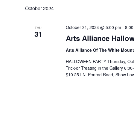
October 2024
October 31, 2024 @ 5:00 pm
-
8:00
THU
31
Arts Alliance Hallo
Arts Alliance Of The White Moun
HALLOWEEN PARTY Thursday, October
Trick-or Treating in the Gallery 6
$10 251 N. Penrod Road, Show Low