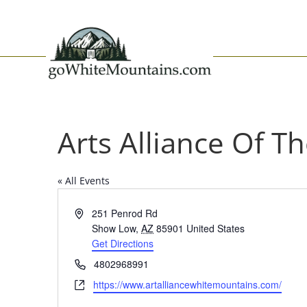
Arts Alliance Of 
« All Events
Address
251 Penrod Rd
Show Low
,
AZ
85901
United States
Get Directions
Phone
4802968991
Website
https://www.artalliancewhitemountains.com/