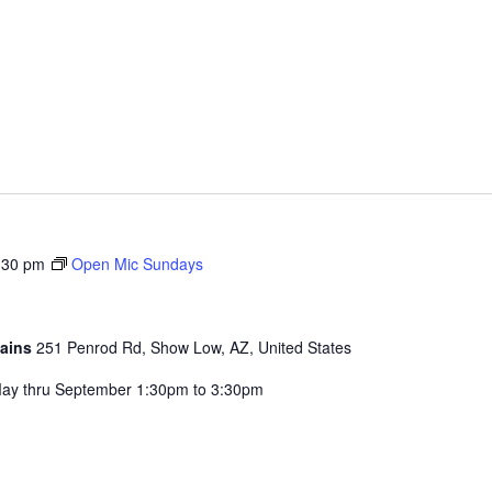
:30 pm
Open Mic Sundays
tains
251 Penrod Rd, Show Low, AZ, United States
ay thru September 1:30pm to 3:30pm