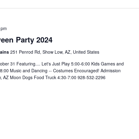
 pm
ween Party 2024
tains
251 Penrod Rd, Show Low, AZ, United States
 31 Featuring.... Let's Just Play 5:00-6:00 Kids Games and
:00-8:00 Music and Dancing -- Costumes Encouraged! Admission
, AZ Moon Dogs Food Truck 4:30-7:00 928-532-2296