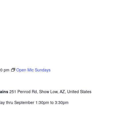
30 pm
Open Mic Sundays
tains
251 Penrod Rd, Show Low, AZ, United States
ay thru September 1:30pm to 3:30pm