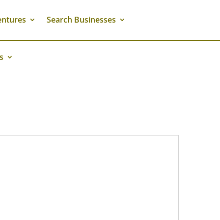
ntures
Search Businesses
s